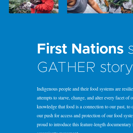
First Nations
s
GATHER stor
Indigenous people and their food systems are resili
attempts to starve, change, and alter every facet of
knowledge that food is a connection to our past, to
our push for access and protection of our food syst
proud to introduce this feature-length documentary