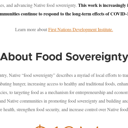
This work is increasingly
es, and advancing Native food sovereignty.
mmunities continue to respond to the long-term effects of COVID-
Learn more about
First Nations Development Institute.
About Food Sovereignt
ry, Native “food sovereignty” describes a myriad of local efforts to tra
ating hunger, increasing access to healthy and traditional foods, enh
icies, to targeting food as a mechanism for entrepreneurship and econ
 and Native communities in promoting food sovereignty and building and
e health, strengthen food security, and increase control over Native food