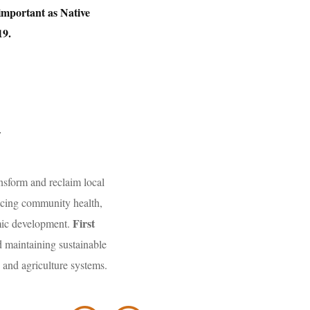
 important as Native
19.
y
nsform and reclaim local
ancing community health,
First
omic development.
 maintaining sustainable
 and agriculture systems.