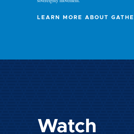
sovereignty movement.
LEARN MORE ABOUT GATH
Watch