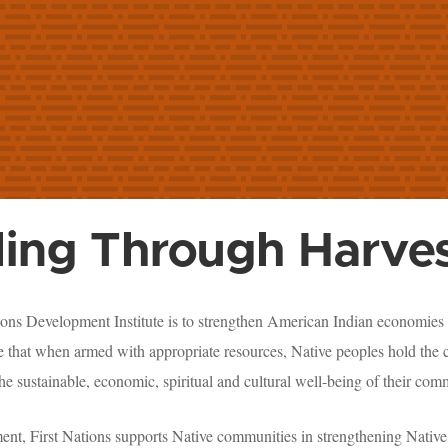
ling Through Harves
ions Development Institute is to strengthen American Indian economies 
 that when armed with appropriate resources, Native peoples hold the c
he sustainable, economic, spiritual and cultural well-being of their com
ment, First Nations supports Native communities in strengthening Native