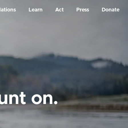
Nations
Learn
Act
Press
Donate
unt on.