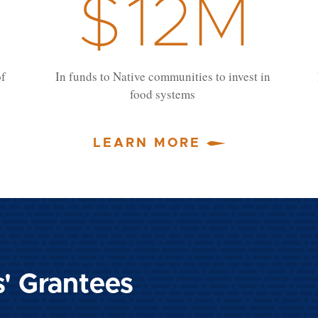
$
12
M
of
In funds to Native communities to invest in
food systems
LEARN MORE
s' Grantees