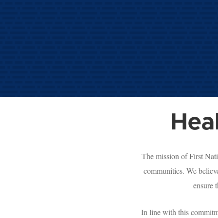
Hea
The mission of First Nat
communities. We believe
ensure t
In line with this commit