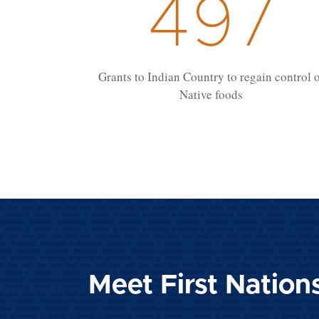
497
Grants to Indian Country to regain control 
Native foods
Meet First Nation