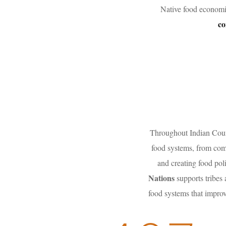
Native food economi
co
Throughout Indian Count
food systems, from comb
and creating food pol
Nations
supports tribes
food systems that improv