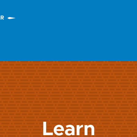
ER
Learn