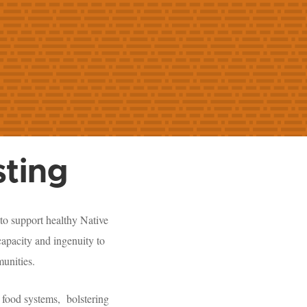
ting
to support healthy Native
apacity and ingenuity to
munities.
 food systems, bolstering