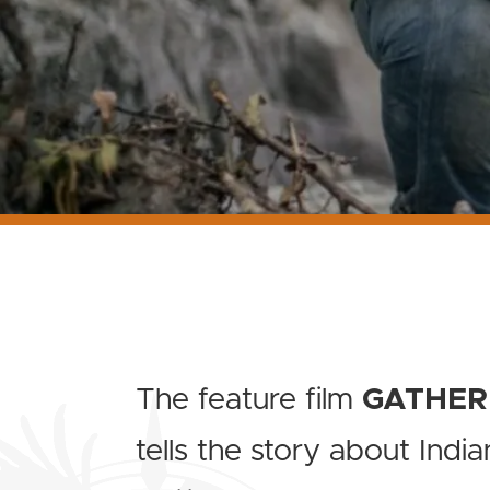
The feature film
GATHER
tells the story about India