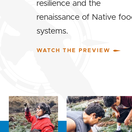
resilience and the
renaissance of Native fo
systems.
WATCH THE PREVIEW