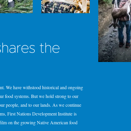
hares the
y
ent. We have withstood historical and ongoing
 our food systems. But we hold strong to our
 our people, and to our lands. As we continue
ems, First Nations Development Institute is
 film on the growing Native American food