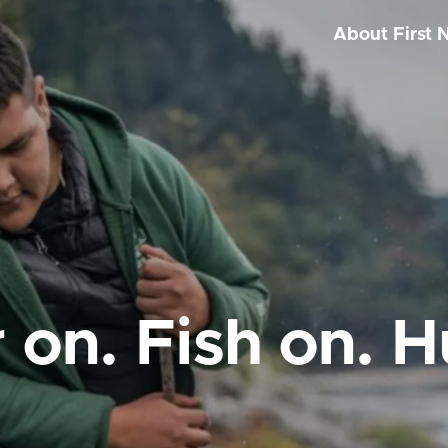
About First 
 on. Fish on. H