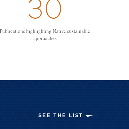
30
Publications highlighting Native sustainable
approaches
SEE THE LIST