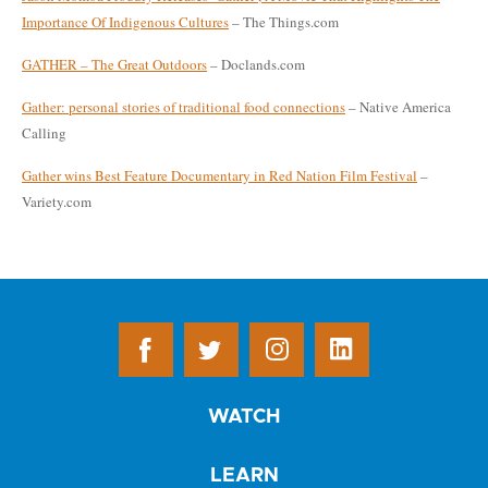
Importance Of Indigenous Cultures
– The Things.com
GATHER – The Great Outdoors
– Doclands.com
Gather: personal stories of traditional food connections
– Native America
Calling
Gather wins Best Feature Documentary in Red Nation Film Festival
–
Variety.com
WATCH
LEARN