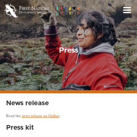
Skip
to
Main
Content
Press
News release
Read the
news release on Gather
.
Press kit