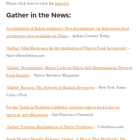
Please click here to view the
press kit
.
Gather in the News:
A celebration of Indian resilience: New documentary on Indigenous food
sovereignty now available on iTunes
– Indian Country Today
‘Gather’ Film Showcases the Revitalization of Native Food Sovereignty
–
NativeNewsOnline.net
‘Gather’ Documentary Shines Light on Native Self-Determination Through
Food Security
– Native Business Magazine
‘Gather’ Review: The Struggle to Remain Sovereign
– New York Times
Critic’s Pick
For the Yurok in Northern California, restoring native food is key to
survival, new film argues
– San Francisco Chronicle
‘Gather’ Explores Reclamation of
Native Foodways
– Colorlines.com
Jason Momoa Proudly Releases ‘Gather’, A Movie That Highlights The