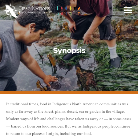
Skip
to
Main
Content
Synopsis
In traditional times, food in Indigenous North American communities was
only as far away as the forest, plains, desert, sea or garden in the village.
Modern ways of life and challenges have taken us away or — in some cases
— barred us from our food sources. But we, as Indigenous people, continue
to return to our places of origin, including our food.