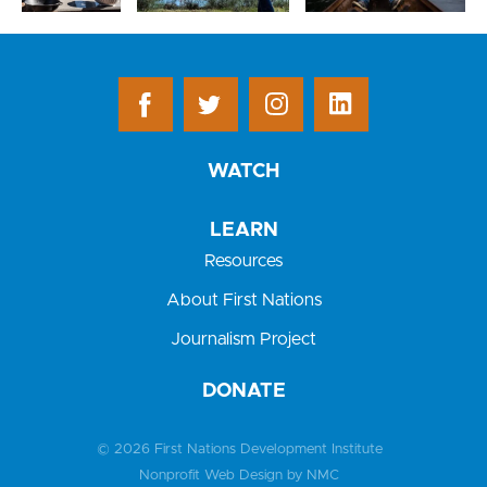
WATCH
LEARN
Resources
About First Nations
Journalism Project
DONATE
© 2026 First Nations Development Institute
Nonprofit Web Design
by NMC