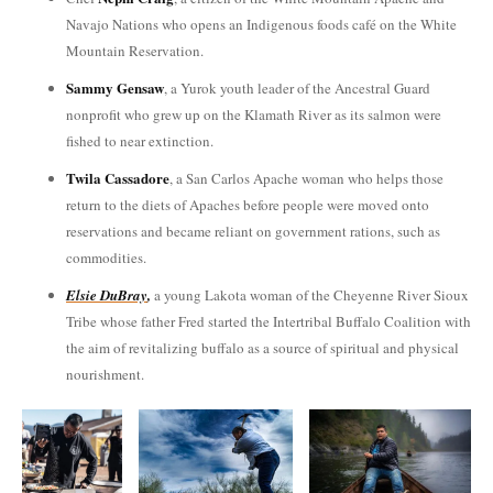
Navajo Nations who opens an Indigenous foods café on the White
Mountain Reservation.
Sammy Gensaw
, a Yurok youth leader of the Ancestral Guard
nonprofit who grew up on the Klamath River as its salmon were
fished to near extinction.
Twila Cassadore
, a San Carlos Apache woman who helps those
return to the diets of Apaches before people were moved onto
reservations and became reliant on government rations, such as
commodities.
Elsie
DuBray
,
a young Lakota woman of the Cheyenne River Sioux
Tribe whose father Fred started the Intertribal Buffalo Coalition with
the aim of revitalizing buffalo as a source of spiritual and physical
nourishment.