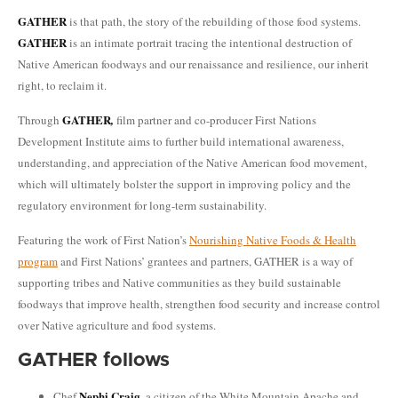
GATHER
is that path, the story of the rebuilding of those food systems.
GATHER
is an intimate portrait tracing the intentional destruction of
Native American foodways and our renaissance and resilience, our inherit
right, to reclaim it.
GATHER
Through
,
film partner and co-producer First Nations
Development Institute aims to further build international awareness,
understanding, and appreciation of the Native American food movement,
which will ultimately bolster the support in improving policy and the
regulatory environment for long-term sustainability.
Featuring the work of First Nation’s
Nourishing Native Foods & Health
program
and First Nations’ grantees and partners, GATHER is a way of
supporting tribes and Native communities as they build sustainable
foodways that improve health, strengthen food security and increase control
over Native agriculture and food systems.
GATHER follows
Nephi Craig
Chef
, a citizen of the White Mountain Apache and