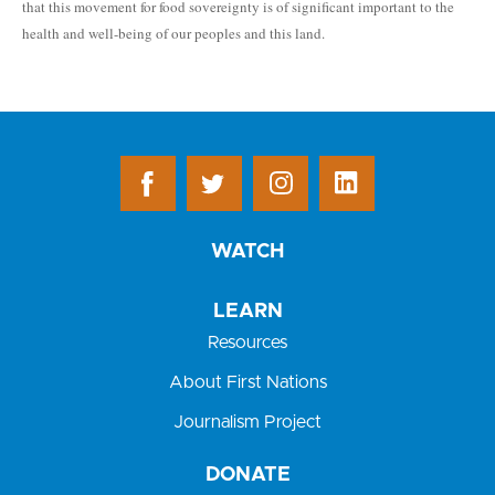
that this movement for food sovereignty is of significant important to the
health and well-being of our peoples and this land.
WATCH
LEARN
Resources
About First Nations
Journalism Project
DONATE