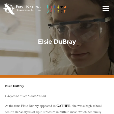
Skip
to
Main
Content
Elsie DuBray
Elsie DuBray
Cheyenne River Sioux Nation
GATHER
At the time Elsie Dubray appeared in
, she was a high school
senior. Her analysis of lipid structure in buffalo meat, which her family