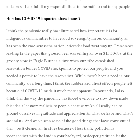
to learn so I can fulfill my responsibilities to the buffalo and to my people.
How has COVID-19 impacted those issues?
I think the pandemic really has illuminated how important it is for
Indigenous communities to have food sovereignty. In our community, as
has been the case across the nation, prices for food went way up. I remember
reading in the paper that ground beef was selling for over $15.00/lbs. at the
grocery store in Eagle Butte in a time when our tribe established
reservation border COVID checkpoints to protect our people, and you
needed a permit to leave the reservation. While there’s been a need in our
community for a long time, I think the sudden and direct effects people felt
because of COVID-19 made it much more apparent. Importantly, I also
think that the way the pandemic has forced everyone to slow down made
this idea a lot more realistic to people because we’ve all really had to
ground ourselves in gratitude and appreciation for what we have and what’s
around us. And we’ve seen some of the good things that have come out of
that – be it cleaner air in cities because of less traffic pollution, a
reconnection with the land in your backyard, or deeper gratitude for the