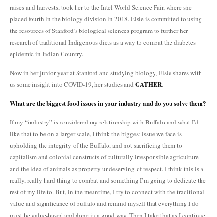
raises and harvests, took her to the Intel World Science Fair, where she
placed fourth in the biology division in 2018. Elsie is committed to using
the resources of Stanford’s biological sciences program to further her
research of traditional Indigenous diets as a way to combat the diabetes
epidemic in Indian Country.
Now in her junior year at Stanford and studying biology, Elsie shares with
GATHER
us some insight into COVID-19, her studies and
.
What are the biggest food issues in your industry and do you solve them?
If my “industry” is considered my relationship with Buffalo and what I’d
like that to be on a larger scale, I think the biggest issue we face is
upholding the integrity of the Buffalo, and not sacrificing them to
capitalism and colonial constructs of culturally irresponsible agriculture
and the idea of animals as property undeserving of respect. I think this is a
really, really hard thing to combat and something I’m going to dedicate the
rest of my life to. But, in the meantime, I try to connect with the traditional
value and significance of buffalo and remind myself that everything I do
must be value-based and done in a good way. Then I take that as I continue