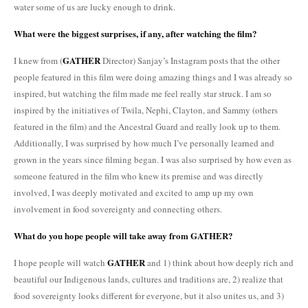
water some of us are lucky enough to drink.
What were the biggest surprises, if any, after watching the film?
GATHER
I knew from (
Director) Sanjay’s Instagram posts that the other
people featured in this film were doing amazing things and I was already so
inspired, but watching the film made me feel really star struck. I am so
inspired by the initiatives of Twila, Nephi, Clayton, and Sammy (others
featured in the film) and the Ancestral Guard and really look up to them.
Additionally, I was surprised by how much I’ve personally learned and
grown in the years since filming began. I was also surprised by how even as
someone featured in the film who knew its premise and was directly
involved, I was deeply motivated and excited to amp up my own
involvement in food sovereignty and connecting others.
What do you hope people will take away from GATHER?
GATHER
I hope people will watch
and 1) think about how deeply rich and
beautiful our Indigenous lands, cultures and traditions are, 2) realize that
food sovereignty looks different for everyone, but it also unites us, and 3)